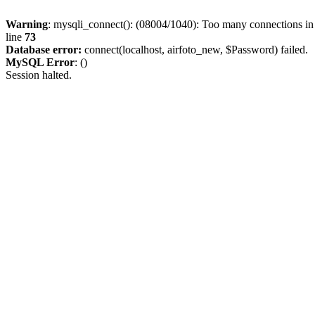
Warning
: mysqli_connect(): (08004/1040): Too many connections i
line
73
Database error:
connect(localhost, airfoto_new, $Password) failed.
MySQL Error
: ()
Session halted.