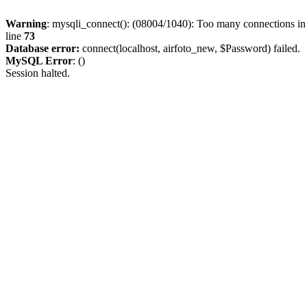
Warning
: mysqli_connect(): (08004/1040): Too many connections i
line
73
Database error:
connect(localhost, airfoto_new, $Password) failed.
MySQL Error
: ()
Session halted.