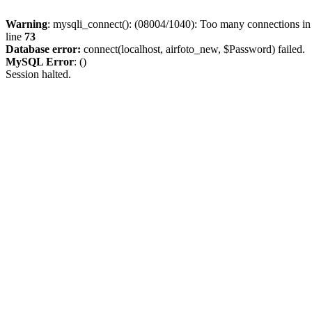
Warning
: mysqli_connect(): (08004/1040): Too many connections i
line
73
Database error:
connect(localhost, airfoto_new, $Password) failed.
MySQL Error
: ()
Session halted.