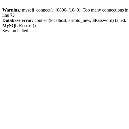
Warning
: mysqli_connect(): (08004/1040): Too many connections i
line
73
Database error:
connect(localhost, airfoto_new, $Password) failed.
MySQL Error
: ()
Session halted.