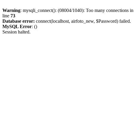
Warning
: mysqli_connect(): (08004/1040): Too many connections i
line
73
Database error:
connect(localhost, airfoto_new, $Password) failed.
MySQL Error
: ()
Session halted.