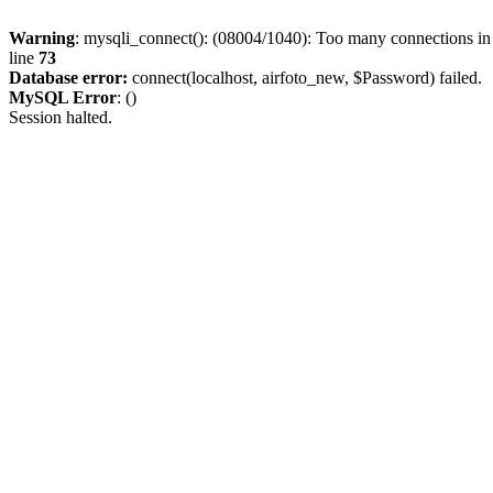
Warning
: mysqli_connect(): (08004/1040): Too many connections i
line
73
Database error:
connect(localhost, airfoto_new, $Password) failed.
MySQL Error
: ()
Session halted.