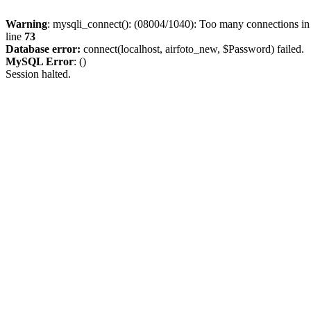
Warning
: mysqli_connect(): (08004/1040): Too many connections i
line
73
Database error:
connect(localhost, airfoto_new, $Password) failed.
MySQL Error
: ()
Session halted.