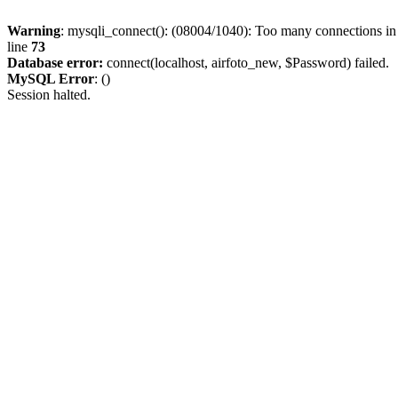
Warning
: mysqli_connect(): (08004/1040): Too many connections i
line
73
Database error:
connect(localhost, airfoto_new, $Password) failed.
MySQL Error
: ()
Session halted.