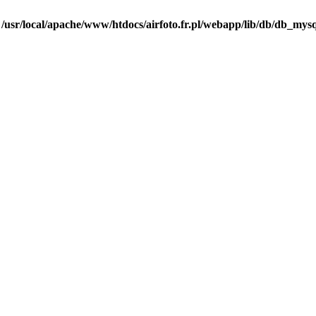
n
/usr/local/apache/www/htdocs/airfoto.fr.pl/webapp/lib/db/db_mysq