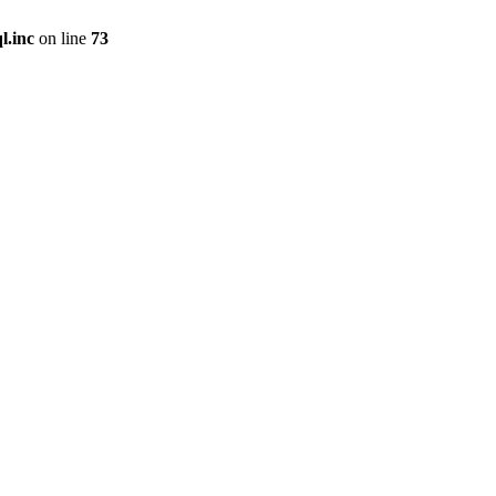
l.inc
on line
73