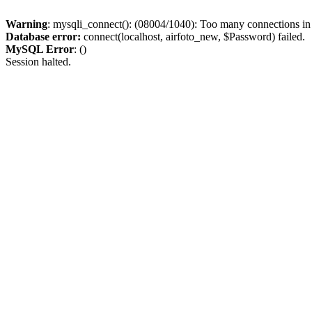
Warning
: mysqli_connect(): (08004/1040): Too many connections i
Database error:
connect(localhost, airfoto_new, $Password) failed.
MySQL Error
: ()
Session halted.