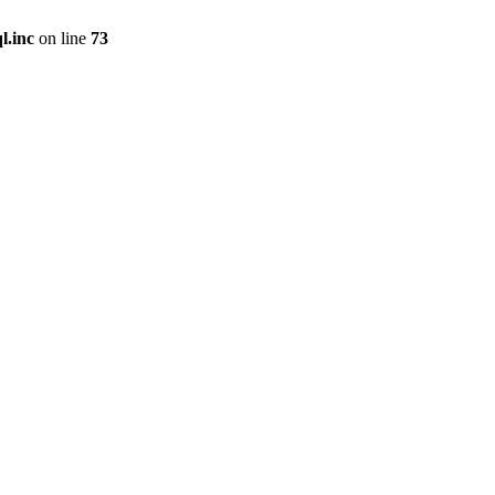
l.inc
on line
73