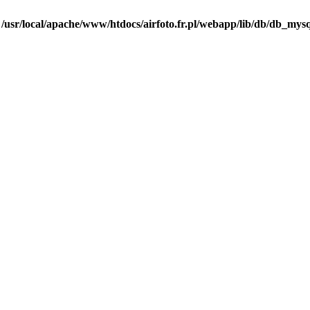
n
/usr/local/apache/www/htdocs/airfoto.fr.pl/webapp/lib/db/db_mysq