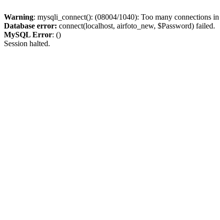
Warning
: mysqli_connect(): (08004/1040): Too many connections i
Database error:
connect(localhost, airfoto_new, $Password) failed.
MySQL Error
: ()
Session halted.