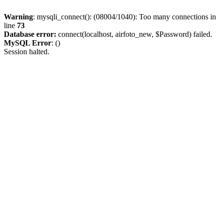
Warning
: mysqli_connect(): (08004/1040): Too many connections i
line
73
Database error:
connect(localhost, airfoto_new, $Password) failed.
MySQL Error
: ()
Session halted.