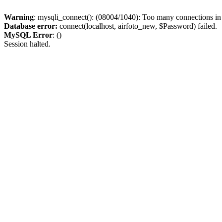
Warning
: mysqli_connect(): (08004/1040): Too many connections i
Database error:
connect(localhost, airfoto_new, $Password) failed.
MySQL Error
: ()
Session halted.