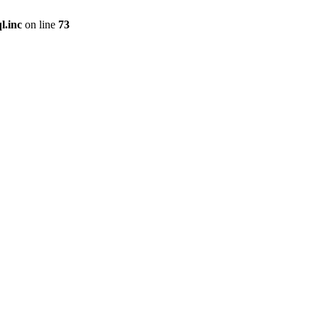
l.inc
on line
73