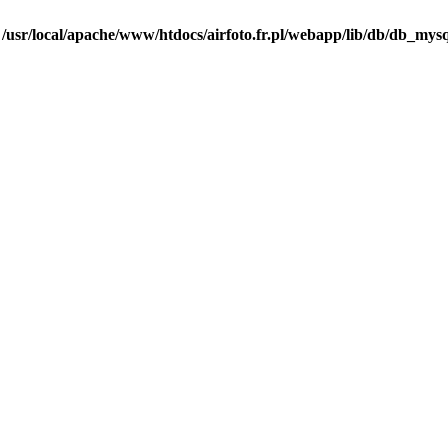
n
/usr/local/apache/www/htdocs/airfoto.fr.pl/webapp/lib/db/db_mysq